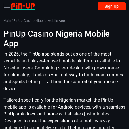
Sign Up
Main
/
PinUp Casino Nigeria Mobile App
PinUp Casino Nigeria Mobile
App
In 2025, the PinUp app stands out as one of the most
versatile and player-focused mobile platforms available to
Nigerian users. Combining sleek design with powerhouse
functionality, it acts as your gateway to both casino games
and sports betting — all from the comfort of your mobile
device.
Tailored specifically for the Nigerian market, the PinUp
mobile app is available for Android devices, with a seamless
PinUp apk download process that takes just minutes.
Designed to meet the expectations of a mobile-savvy
audience, this app delivers a full betting suite, top-rated