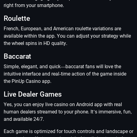
right from your smartphone.
Roulette
French, European, and American roulette variations are
available within the app. You can adjust your strategy while
the wheel spins in HD quality.
Baccarat
Simple, elegant, and quick—baccarat fans will love the
intuitive interface and real-time action of the game inside
the PinUp Casino app.
Live Dealer Games
Yes, you can enjoy live casino on Android app with real
human dealers streamed to your phone. It’s immersive, fun,
and available 24/7.
Each game is optimized for touch controls and landscape or