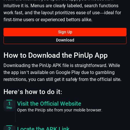
intuitive it is. Menus are clearly labeled, search functions
work fast, and the layout prioritizes ease of use—ideal for
first-time users or experienced bettors alike.
Sign Up
Download
How to Download the PinUp App
Downloading the PinUp APK file is straightforward. While
the app isn’t available on Google Play due to gambling
restrictions, you can still get it safely from the official site.
Here’s how to do it:
Visit the Official Website
1
Step
Open the PinUp site from your mobile browser.
Locate the APK Link
2