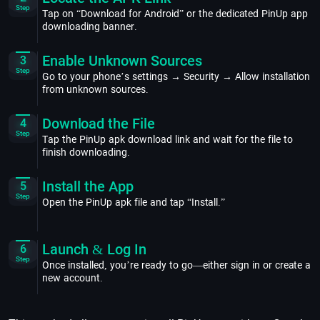
Step
Tap on “Download for Android” or the dedicated PinUp app
downloading banner.
Enable Unknown Sources
3
Step
Go to your phone’s settings → Security → Allow installation
from unknown sources.
Download the File
4
Step
Tap the PinUp apk download link and wait for the file to
finish downloading.
Install the App
5
Step
Open the PinUp apk file and tap “Install.”
Launch & Log In
6
Step
Once installed, you’re ready to go—either sign in or create a
new account.