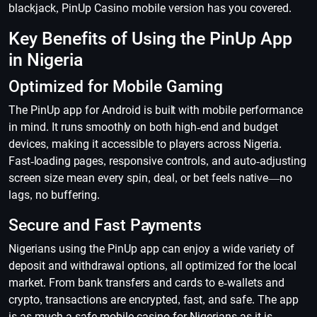
blackjack, PinUp Casino mobile version has you covered.
Key Benefits of Using the PinUp App
in Nigeria
Optimized for Mobile Gaming
The PinUp app for Android is built with mobile performance
in mind. It runs smoothly on both high-end and budget
devices, making it accessible to players across Nigeria.
Fast-loading pages, responsive controls, and auto-adjusting
screen size mean every spin, deal, or bet feels native—no
lags, no buffering.
Secure and Fast Payments
Nigerians using the PinUp app can enjoy a wide variety of
deposit and withdrawal options, all optimized for the local
market. From bank transfers and cards to e-wallets and
crypto, transactions are encrypted, fast, and safe. The app
is as much a safe mobile casino for Nigerians as it is