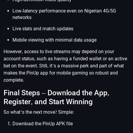
Low-latency performance even on Nigerian 4G/5G
networks
Live stats and match updates
Mobile viewing with minimal data usage
However, access to live streams may depend on your
account status, such as having a funded wallet or an active
bet on the event. Still, it’s a massive perk and part of what
makes the PinUp app for mobile gaming so robust and
complete.
Final Steps – Download the App,
Register, and Start Winning
So what’s the next move? Simple:
Download the PinUp APK file