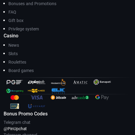
Bonuses and Promotions
FAQ
Gift box
Privilege system
Casino
News
Slots
Roulettes
Board games
Bonus Promo Codes
Telegram chat
@PinUpchat