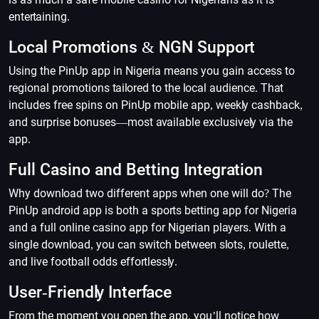
entertaining.
Local Promotions & NGN Support
Using the PinUp app in Nigeria means you gain access to
regional promotions tailored to the local audience. That
includes free spins on PinUp mobile app, weekly cashback,
and surprise bonuses—most available exclusively via the
app.
Full Casino and Betting Integration
Why download two different apps when one will do? The
PinUp android app is both a sports betting app for Nigeria
and a full online casino app for Nigerian players. With a
single download, you can switch between slots, roulette,
and live football odds effortlessly.
User-Friendly Interface
From the moment you open the app, you’ll notice how