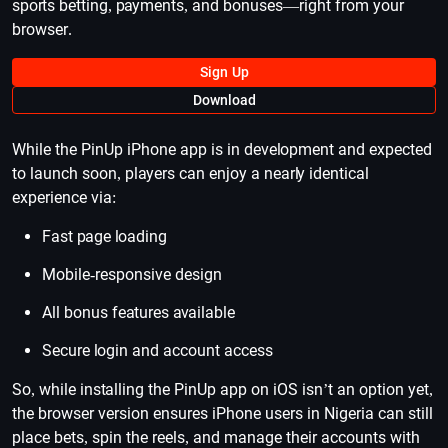
sports betting, payments, and bonuses—right from your
browser.
Sign Up
Download
While the PinUp iPhone app is in development and expected
to launch soon, players can enjoy a nearly identical
experience via:
Fast page loading
Mobile-responsive design
All bonus features available
Secure login and account access
So, while installing the PinUp app on iOS isn’t an option yet,
the browser version ensures iPhone users in Nigeria can still
place bets, spin the reels, and manage their accounts with