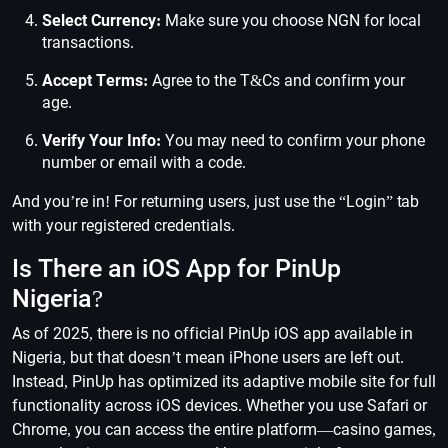
Select Currency:
Make sure you choose NGN for local
transactions.
Accept Terms:
Agree to the T&Cs and confirm your
age.
Verify Your Info:
You may need to confirm your phone
number or email with a code.
And you’re in! For returning users, just use the “Login” tab
with your registered credentials.
Is There an iOS App for PinUp
Nigeria?
As of 2025, there is no official PinUp iOS app available in
Nigeria, but that doesn’t mean iPhone users are left out.
Instead, PinUp has optimized its adaptive mobile site for full
functionality across iOS devices. Whether you use Safari or
Chrome, you can access the entire platform—casino games,