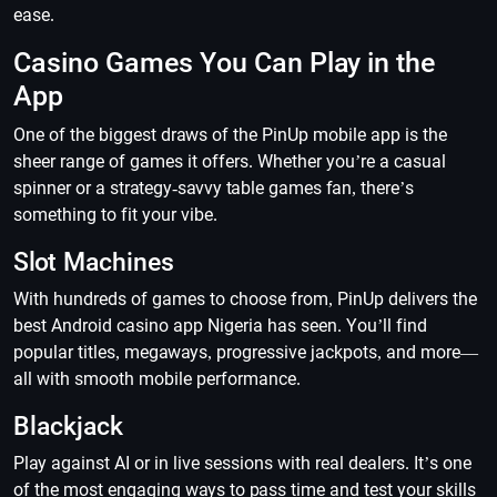
ease.
Casino Games You Can Play in the
App
One of the biggest draws of the PinUp mobile app is the
sheer range of games it offers. Whether you’re a casual
spinner or a strategy-savvy table games fan, there’s
something to fit your vibe.
Slot Machines
With hundreds of games to choose from, PinUp delivers the
best Android casino app Nigeria has seen. You’ll find
popular titles, megaways, progressive jackpots, and more—
all with smooth mobile performance.
Blackjack
Play against AI or in live sessions with real dealers. It’s one
of the most engaging ways to pass time and test your skills