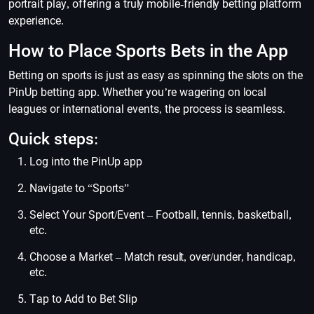
portrait play, offering a truly mobile-friendly betting platform
experience.
How to Place Sports Bets in the App
Betting on sports is just as easy as spinning the slots on the
PinUp betting app. Whether you’re wagering on local
leagues or international events, the process is seamless.
Quick steps:
Log into the PinUp app
Navigate to “Sports”
Select Your Sport/Event – Football, tennis, basketball,
etc.
Choose a Market – Match result, over/under, handicap,
etc.
Tap to Add to Bet Slip