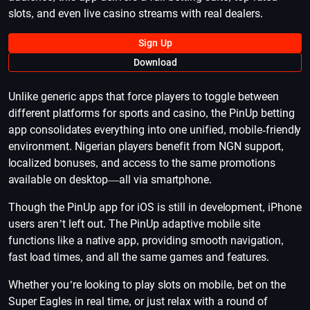
slots, and even live casino streams with real dealers.
Sign Up
Download
Unlike generic apps that force players to toggle between
different platforms for sports and casino, the PinUp betting
app consolidates everything into one unified, mobile-friendly
environment. Nigerian players benefit from NGN support,
localized bonuses, and access to the same promotions
available on desktop—all via smartphone.
Though the PinUp app for iOS is still in development, iPhone
users aren’t left out. The PinUp adaptive mobile site
functions like a native app, providing smooth navigation,
fast load times, and all the same games and features.
Whether you’re looking to play slots on mobile, bet on the
Super Eagles in real time, or just relax with a round of