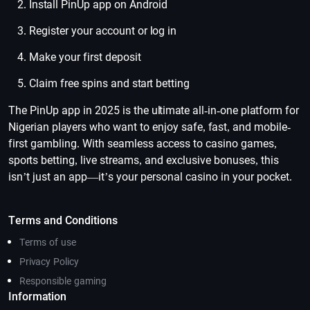
Install PinUp app on Android
Register your account or log in
Make your first deposit
Claim free spins and start betting
The PinUp app in 2025 is the ultimate all-in-one platform for
Nigerian players who want to enjoy safe, fast, and mobile-
first gambling. With seamless access to casino games,
sports betting, live streams, and exclusive bonuses, this
isn’t just an app—it’s your personal casino in your pocket.
Terms and Conditions
Terms of use
Privacy Policy
Responsible gaming
Information