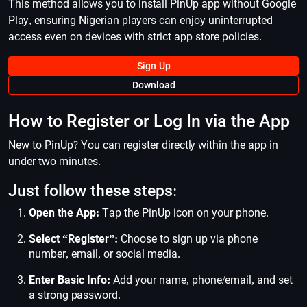
This method allows you to install PinUp app without Google
Play, ensuring Nigerian players can enjoy uninterrupted
access even on devices with strict app store policies.
Sign Up
Download
How to Register or Log In via the App
New to PinUp? You can register directly within the app in
under two minutes.
Just follow these steps:
Open the App:
Tap the PinUp icon on your phone.
Select “Register”:
Choose to sign up via phone
number, email, or social media.
Enter Basic Info:
Add your name, phone/email, and set
a strong password.