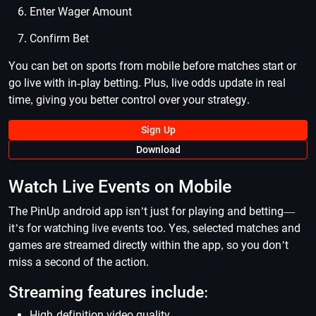
Enter Wager Amount
Confirm Bet
You can bet on sports from mobile before matches start or
go live with in-play betting. Plus, live odds update in real
time, giving you better control over your strategy.
Sign Up
Download
Watch Live Events on Mobile
The PinUp android app isn’t just for playing and betting—
it’s for watching live events too. Yes, selected matches and
games are streamed directly within the app, so you don’t
miss a second of the action.
Streaming features include:
High-definition video quality